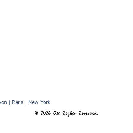
yon | Paris | New York
© 2026 All Rights Reserved.