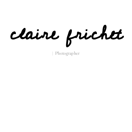
claire frichet
| Photographer