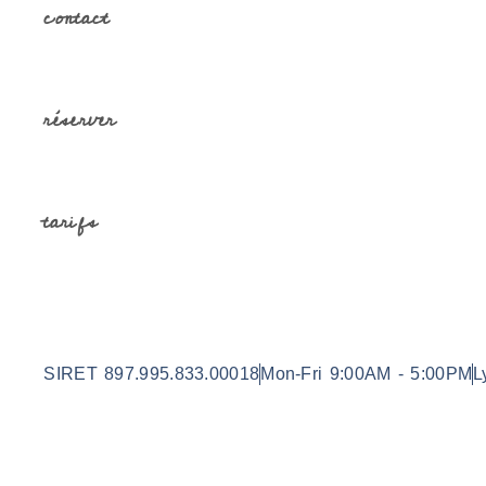
contact
réserver
tarifs
SIRET 897.995.833.00018
Mon-Fri 9:00AM - 5:00PM
L